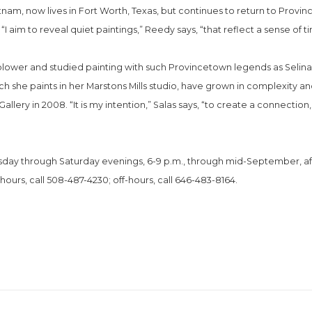
Vietnam, now lives in Fort Worth, Texas, but continues to return to Pr
I aim to reveal quiet paintings,” Reedy says, “that reflect a sense of tim
blower and studied painting with such Provincetown legends as Selina T
ch she paints in her Marstons Mills studio, have grown in complexity a
allery in 2008. “It is my intention,” Salas says, “to create a connection,
nesday through Saturday evenings, 6-9 p.m., through mid-September, af
 hours, call 508-487-4230; off-hours, call 646-483-8164.
.