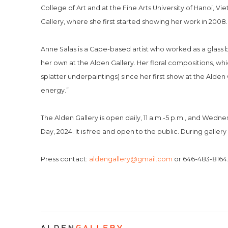
College of Art and at the Fine Arts University of Hanoi, 
Gallery, where she first started showing her work in 2008. “
Anne Salas is a Cape-based artist who worked as a glass 
her own at the Alden Gallery. Her floral compositions, whi
splatter underpaintings) since her first show at the Alden G
energy.”
The Alden Gallery is open daily, 11 a.m.-5 p.m., and Wed
Day, 2024. It is free and open to the public. During gallery
Press contact: 
aldengallery@gmail.com
 or 646-483-8164