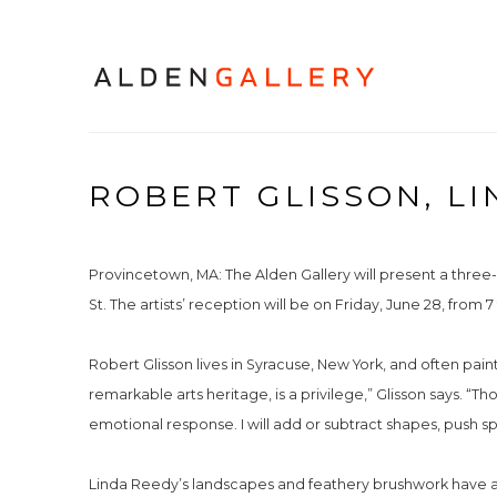
ROBERT GLISSON, LI
Provincetown, MA: The Alden Gallery will present a three
St. The artists’ reception will be on Friday, June 28, from 7
Robert Glisson lives in Syracuse, New York, and often pain
remarkable arts heritage, is a privilege,” Glisson says. “T
emotional response. I will add or subtract shapes, push s
Linda Reedy’s landscapes and feathery brushwork have a h