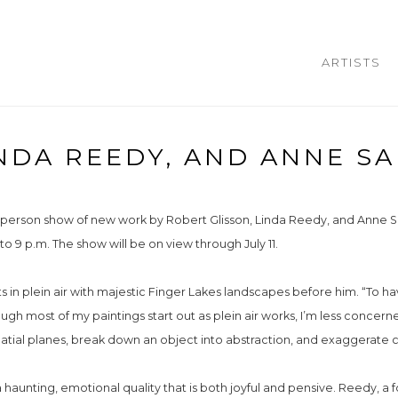
ARTISTS
NDA REEDY, AND ANNE SA
-person show of new work by Robert Glisson, Linda Reedy, and Anne Sa
 to 9 p.m. The show will be on view through July 11.
ts in plein air with majestic Finger Lakes landscapes before him. “To h
hough most of my paintings start out as plein air works, I’m less concer
patial planes, break down an object into abstraction, and exaggerate c
aunting, emotional quality that is both joyful and pensive. Reedy, a