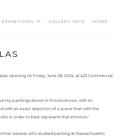
EXHIBITIONS
GALLERY INFO
HOME
LAS
las, opening on Friday, June 28, 2024, at 423 Commercial 
ave my paintings shown in Provincetown, with its 
ned with an exact depiction of a scene than with the 
olor in order to best represent that emotion.”
 former weaver who studied painting at Massachusetts 