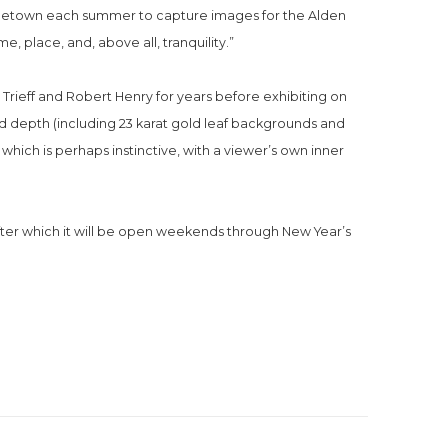
ovincetown each summer to capture images for the Alden 
e, place, and, above all, tranquility.”
rieff and Robert Henry for years before exhibiting on 
nd depth (including 23 karat gold leaf backgrounds and 
 which is perhaps instinctive, with a viewer’s own inner 
ter which it will be open weekends through New Year’s 