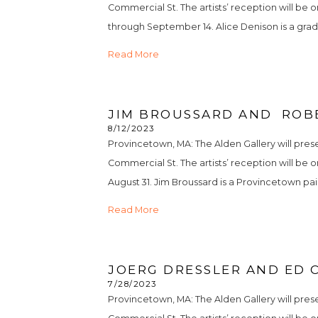
Commercial St. The artists’ reception will be o
through September 14. Alice Denison is a grad
Read More
JIM BROUSSARD AND  ROB
8/12/2023
Provincetown, MA: The Alden Gallery will pres
Commercial St. The artists’ reception will be o
August 31. Jim Broussard is a Provincetown pain
Read More
JOERG DRESSLER AND ED C
7/28/2023
Provincetown, MA: The Alden Gallery will prese