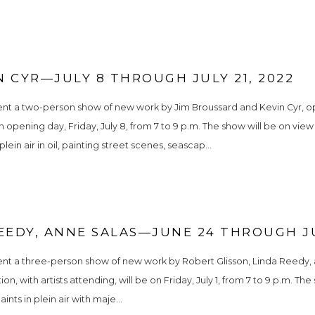
 CYR—JULY 8 THROUGH JULY 21, 2022
nt a two-person show of new work by Jim Broussard and Kevin Cyr, open
 opening day, Friday, July 8, from 7 to 9 p.m. The show will be on view t
in air in oil, painting street scenes, seascap...
EEDY, ANNE SALAS—JUNE 24 THROUGH JU
ent a three-person show of new work by Robert Glisson, Linda Reedy, a
n, with artists attending, will be on Friday, July 1, from 7 to 9 p.m. The
ints in plein air with maje...