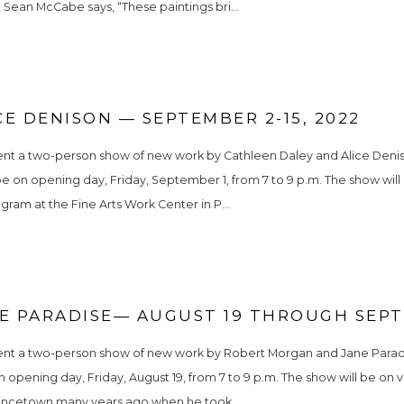
 Sean McCabe says, “These paintings bri...
E DENISON — SEPTEMBER 2-15, 2022
sent a two-person show of new work by Cathleen Daley and Alice Deniso
 be on opening day, Friday, September 1, from 7 to 9 p.m. The show wi
ram at the Fine Arts Work Center in P...
 PARADISE— AUGUST 19 THROUGH SEPTE
ent a two-person show of new work by Robert Morgan and Jane Paradise
n opening day, Friday, August 19, from 7 to 9 p.m. The show will be on 
rovincetown many years ago when he took...