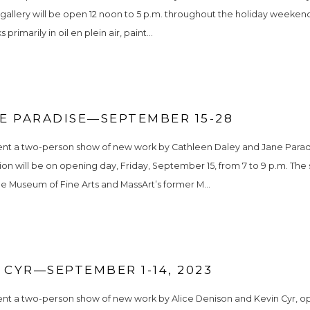
 gallery will be open 12 noon to 5 p.m. throughout the holiday weekend
imarily in oil en plein air, paint...
E PARADISE—SEPTEMBER 15-28
sent a two-person show of new work by Cathleen Daley and Jane Paradi
tion will be on opening day, Friday, September 15, from 7 to 9 p.m. Th
he Museum of Fine Arts and MassArt’s former M...
 CYR—SEPTEMBER 1-14, 2023
ent a two-person show of new work by Alice Denison and Kevin Cyr, ope