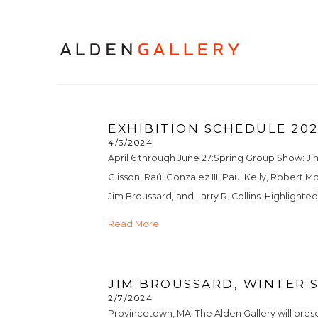
EXHIBITION SCHEDULE 20
4/3/2024
April 6 through June 27:Spring Group Show: Jim 
Glisson, Raúl Gonzalez III, Paul Kelly, Robert 
Jim Broussard, and Larry R. Collins. Highlighted a
Read More
JIM BROUSSARD, WINTER S
2/7/2024
Provincetown, MA: The Alden Gallery will pres