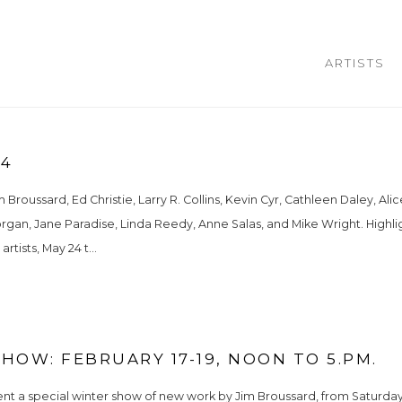
ARTISTS
24
Broussard, Ed Christie, Larry R. Collins, Kevin Cyr, Cathleen Daley, Alic
Morgan, Jane Paradise, Linda Reedy, Anne Salas, and Mike Wright. Highlig
rtists, May 24 t...
HOW: FEBRUARY 17-19, NOON TO 5.PM.
ent a special winter show of new work by Jim Broussard, from Saturday