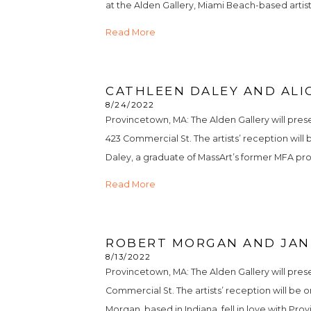
at the Alden Gallery, Miami Beach-based artist
Read More
CATHLEEN DALEY AND ALIC
8/24/2022
Provincetown, MA: The Alden Gallery will pre
423 Commercial St. The artists’ reception will
Daley, a graduate of MassArt’s former MFA prog
Read More
ROBERT MORGAN AND JANE
8/13/2022
Provincetown, MA: The Alden Gallery will pres
Commercial St. The artists’ reception will be o
Morgan, based in Indiana, fell in love with P