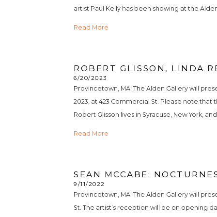
artist Paul Kelly has been showing at the Alden 
Read More
ROBERT GLISSON, LINDA R
6/20/2023
Provincetown, MA: The Alden Gallery will pres
2023, at 423 Commercial St. Please note that the
Robert Glisson lives in Syracuse, New York, and o
Read More
SEAN MCCABE: NOCTURNES
9/11/2022
Provincetown, MA: The Alden Gallery will pre
St. The artist’s reception will be on opening 