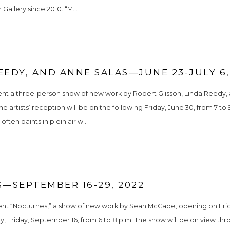
Gallery since 2010. “M...
EEDY, AND ANNE SALAS—JUNE 23-JULY 6,
ent a three-person show of new work by Robert Glisson, Linda Reedy, a
 artists’ reception will be on the following Friday, June 30, from 7 to 
ften paints in plein air w...
—SEPTEMBER 16-29, 2022
sent “Nocturnes,” a show of new work by Sean McCabe, opening on Frid
day, Friday, September 16, from 6 to 8 p.m. The show will be on view t