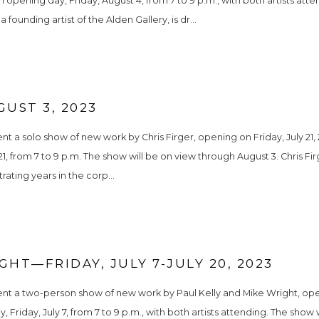
n opening day, Friday, August 4, from 7 to 9 p.m., with both artists atte
founding artist of the Alden Gallery, is dr...
GUST 3, 2023
t a solo show of new work by Chris Firger, opening on Friday, July 21, 2
1, from 7 to 9 p.m. The show will be on view through August 3. Chris Firg
trating years in the corp...
GHT—FRIDAY, JULY 7-JULY 20, 2023
ent a two-person show of new work by Paul Kelly and Mike Wright, openi
y, Friday, July 7, from 7 to 9 p.m., with both artists attending. The sho