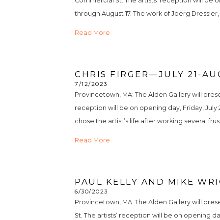
Commercial St. The artists’ reception will be o
through August 17. The work of Joerg Dressler, a 
Read More
CHRIS FIRGER—JULY 21-AU
7/12/2023
Provincetown, MA: The Alden Gallery will presen
reception will be on opening day, Friday, July 2
chose the artist’s life after working several frus
Read More
PAUL KELLY AND MIKE WRI
6/30/2023
Provincetown, MA: The Alden Gallery will pres
St. The artists’ reception will be on opening da