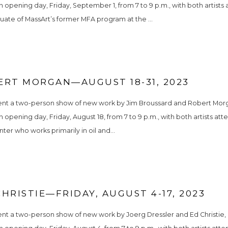
n opening day, Friday, September 1, from 7 to 9 p.m., with both artists 
uate of MassArt’s former MFA program at the ...
ERT MORGAN—AUGUST 18-31, 2023
ent a two-person show of new work by Jim Broussard and Robert Morgan
n opening day, Friday, August 18, from 7 to 9 p.m., with both artists at
ter who works primarily in oil and...
HRISTIE—FRIDAY, AUGUST 4-17, 2023
nt a two-person show of new work by Joerg Dressler and Ed Christie, o