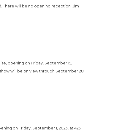
. There will be no opening reception. Jim 
se, opening on Friday, September 15, 
e show will be on view through September 28. 
ning on Friday, September 1, 2023, at 423 