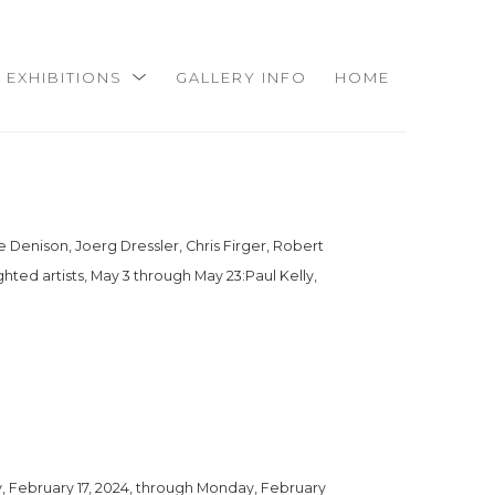
EXHIBITIONS
GALLERY INFO
HOME
e Denison, Joerg Dressler, Chris Firger, Robert 
hted artists, May 3 through May 23:Paul Kelly, 
, February 17, 2024, through Monday, February 