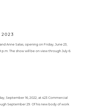
 2023
nd Anne Salas, opening on Friday, June 23, 
9 p.m. The show will be on view through July 6. 
ay, September 16, 2022, at 423 Commercial 
hrough September 29. Of his new body of work 