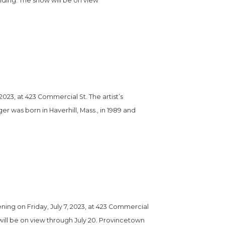
nding. The show will be on view 
023, at 423 Commercial St. The artist’s 
er was born in Haverhill, Mass., in 1989 and 
ng on Friday, July 7, 2023, at 423 Commercial 
w will be on view through July 20. Provincetown 