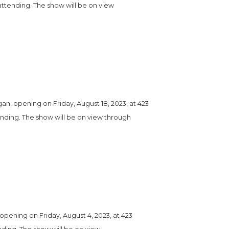
attending. The show will be on view 
, opening on Friday, August 18, 2023, at 423 
tending. The show will be on view through 
pening on Friday, August 4, 2023, at 423 