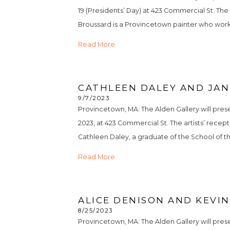
19 (Presidents’ Day) at 423 Commercial St. The
Broussard is a Provincetown painter who works pr
Read More
CATHLEEN DALEY AND JAN
9/7/2023
Provincetown, MA: The Alden Gallery will pre
2023, at 423 Commercial St. The artists’ recep
Cathleen Daley, a graduate of the School of t
Read More
ALICE DENISON AND KEVIN
8/25/2023
Provincetown, MA: The Alden Gallery will pres