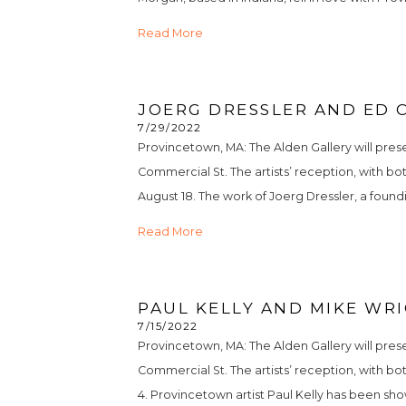
Read More
JOERG DRESSLER AND ED 
7/29/2022
Provincetown, MA: The Alden Gallery will prese
Commercial St. The artists’ reception, with bot
August 18. The work of Joerg Dressler, a founding
Read More
PAUL KELLY AND MIKE WRI
7/15/2022
Provincetown, MA: The Alden Gallery will prese
Commercial St. The artists’ reception, with bot
4. Provincetown artist Paul Kelly has been show