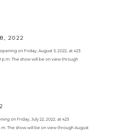
, 2022
pening on Friday, August 5, 2022, at 423 
 9 p.m. The show will be on view through 
2
g on Friday, July 22, 2022, at 423 
 p.m. The show will be on view through August 