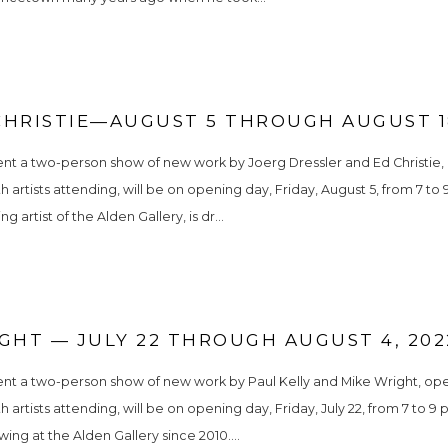
CHRISTIE—AUGUST 5 THROUGH AUGUST 18
nt a two-person show of new work by Joerg Dressler and Ed Christie, o
h artists attending, will be on opening day, Friday, August 5, from 7 to
 artist of the Alden Gallery, is dr...
GHT — JULY 22 THROUGH AUGUST 4, 202
nt a two-person show of new work by Paul Kelly and Mike Wright, openin
h artists attending, will be on opening day, Friday, July 22, from 7 to 9
ing at the Alden Gallery since 2010....