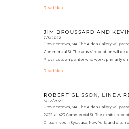
Read More
JIM BROUSSARD AND KEVIN
7/5/2022
Provincetown, MA: The Alden Gallery will prese
Commercial St. The artists’ reception will be on
Provincetown painter who works primarily en ple
Read More
ROBERT GLISSON, LINDA R
6/22/2022
Provincetown, MA: The Alden Gallery will pres
2022, at 423 Commercial St. The exhibit receptio
Glisson lives in Syracuse, New York, and often pa