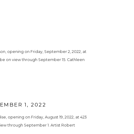
n, opening on Friday, September 2, 2022, at 
ll be on view through September 15. Cathleen 
MBER 1, 2022
, opening on Friday, August 19, 2022, at 423 
view through September 1. Artist Robert 