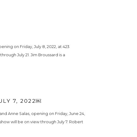
ing on Friday, July 8, 2022, at 423 
hrough July 21. Jim Broussard is a 
LY 7, 2022￼
nd Anne Salas, opening on Friday, June 24, 
 show will be on view through July 7. Robert 