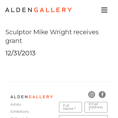
Sculptor Mike Wright receives
grant
12/31/2013
Email
Artists
Full
Address
Name *
*
Exhibitions