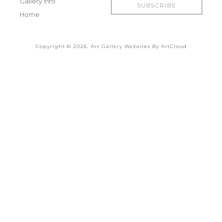
Gallery Info
SUBSCRIBE
Home
Copyright ©
2026
,
Art Gallery Websites
By ArtCloud