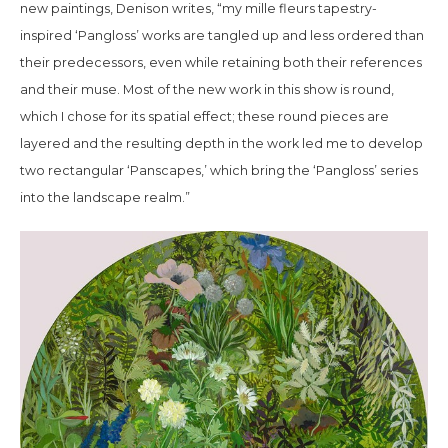
new paintings, Denison writes, “my
mille fleurs
tapestry-
inspired ‘Pangloss’ works are tangled up and less ordered than
their predecessors, even while retaining both their references
and their muse. Most of the new work in this show is round,
which I chose for its spatial effect; these round pieces are
layered and the resulting depth in the work led me to develop
two rectangular ‘Panscapes,’ which bring the ‘Pangloss’ series
into the landscape realm.”