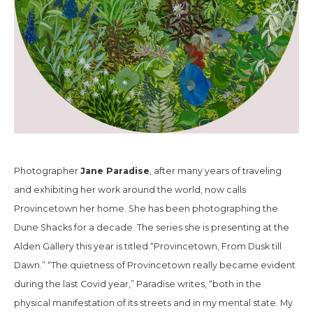
Jane Paradise
Photographer
, after many years of traveling
and exhibiting her work around the world, now calls
Provincetown her home. She has been photographing the
Dune Shacks for a decade. The series she is presenting at the
Alden Gallery this year is titled “Provincetown, From Dusk till
Dawn.” “The quietness of Provincetown really became evident
during the last Covid year,” Paradise writes, “both in the
physical manifestation of its streets and in my mental state. My