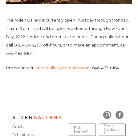
The Alden Gallery is currently open Thursday through Monday,
11 a.m.–5 p.m., and will be open weekends through New Year’s
Day, 2022. It is free and open to the public. During gallery hours,
call 508-487-4230; off-hours, or to make an appointment, call
646-483-8164.
Press contact:
aldengallery@gmail.com
or 646-483-8164.
Email
Artists
Full
Address
Name *
*
Exhibitions