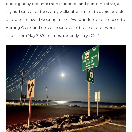
photography became more subdued and contemplative, as
my husband and I took daily walks after sunset to avoid people
and, also, to avoid wearing masks. We wandered to the pier, to
Herring Cove, and drove around. All of these photos were
taken from May 2020 to, most recently, July 2021.”