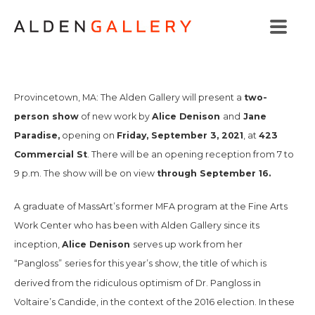
two-
Provincetown, MA: The Alden Gallery will present a
person show
Alice Denison
Jane
of new work by
and
Paradise,
Friday, September 3, 2021
423
opening on
, at
Commercial St
. There will be an opening reception from 7 to
through September 16.
9 p.m. The show will be on view
A graduate of MassArt’s former MFA program at the Fine Arts
Work Center who has been with Alden Gallery since its
Alice Denison
inception,
serves up work from her
“Pangloss”
series for this year’s show, the title of which is
derived from the ridiculous optimism of Dr. Pangloss in
Voltaire’s
Candide,
in the context of the 2016 election
.
In these