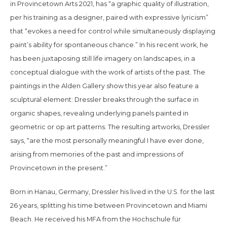
in
Provincetown Arts
2021,
has “a graphic quality of illustration,
per his training as a designer, paired with expressive lyricism”
that “evokes a need for control while simultaneously displaying
paint’s ability for spontaneous chance.” In his recent work, he
has been juxtaposing still life imagery on landscapes, in a
conceptual dialogue with the work of artists of the past. The
paintings in the Alden Gallery show this year also feature a
sculptural element: Dressler breaks through the surface in
organic shapes, revealing underlying panels painted in
geometric or op art patterns. The resulting artworks, Dressler
says, “are the most personally meaningful I have ever done,
arising from memories of the past and impressions of
Provincetown in the present.”
Born in Hanau, Germany, Dressler his lived in the U.S. for the last
26 years, splitting his time between Provincetown and Miami
Beach. He received his MFA from the Hochschule für