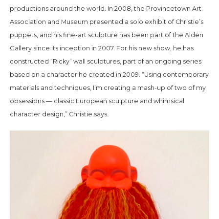
productions around the world. In 2008, the Provincetown Art
Association and Museum presented a solo exhibit of Christie’s
puppets, and his fine-art sculpture has been part of the Alden
Gallery since its inception in 2007. For his new show, he has
constructed “Ricky” wall sculptures, part of an ongoing series
based on a character he created in 2009. “Using contemporary
materials and techniques, I’m creating a mash-up of two of my
obsessions — classic European sculpture and whimsical
character design,” Christie says.