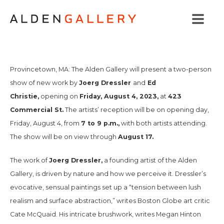
Provincetown, MA: The Alden Gallery will present a two-person
Joerg Dressler
Ed
show of new work by
and
Christie,
Friday, August 4, 2023,
423
opening on
at
Commercial St.
The artists’ reception will be on opening day,
7 to 9 p.m.,
Friday, August 4, from
with both artists attending.
August 17.
The show will be on view through
Joerg Dressler,
The work of
a founding artist of the Alden
Gallery, is driven by nature and how we perceive it. Dressler’s
evocative, sensual paintings set up a “tension between lush
realism and surface abstraction,” writes
Boston Globe
art critic
Cate McQuaid. His intricate brushwork, writes Megan Hinton