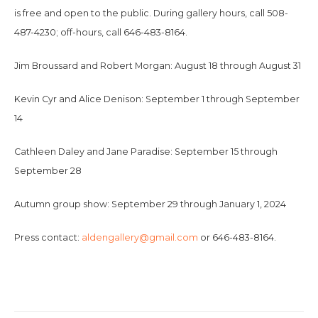
is free and open to the public. During gallery hours, call 508-
487-4230; off-hours, call 646-483-8164.
Jim Broussard and Robert Morgan: August 18 through August 31
Kevin Cyr and Alice Denison: September 1 through September
14
Cathleen Daley and Jane Paradise: September 15 through
September 28
Autumn group show: September 29 through January 1, 2024
Press contact:
aldengallery@gmail.com
or 646-483-8164.