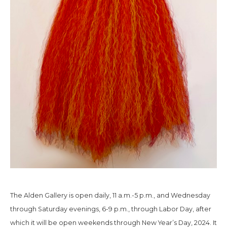
The Alden Gallery is open daily, 11 a.m.-5 p.m., and Wednesday
through Saturday evenings, 6-9 p.m., through Labor Day, after
which it will be open weekends through New Year’s Day, 2024. It