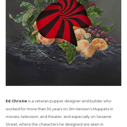
Ed Christie
is a veteran puppet designer and builder who
worked for more than 30 years on Jim Henson’s Muppets in
movies, television, and theater, and especially on
Sesame
Street,
where the characters he designed are seen in