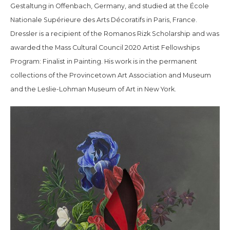
Gestaltung in Offenbach, Germany, and studied at the École
Nationale Supérieure des Arts Décoratifs in Paris, France.
Dressler is a recipient of the Romanos Rizk Scholarship and was
awarded the Mass Cultural Council 2020 Artist Fellowships
Program: Finalist in Painting. His work is in the permanent
collections of the Provincetown Art Association and Museum
and the Leslie-Lohman Museum of Art in New York.