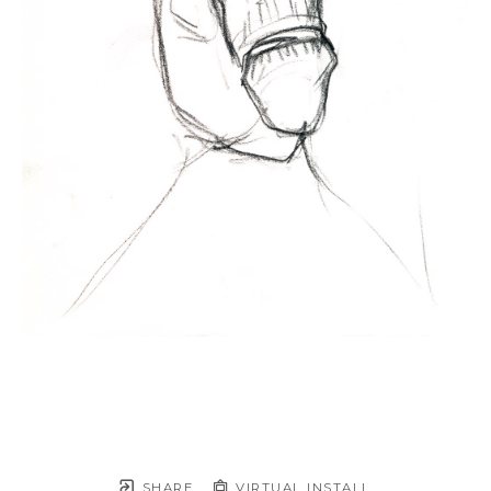
SHARE
VIRTUAL INSTALL