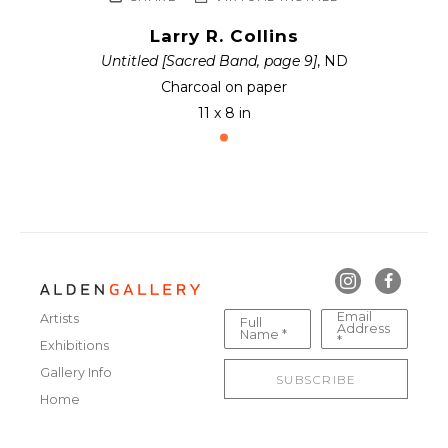
Larry R. Collins
Untitled [Sacred Band, page 9]
, ND
Charcoal on paper
11 x 8 in
Email
Artists
Full
Address
Name *
*
Exhibitions
Gallery Info
SUBSCRIBE
Home