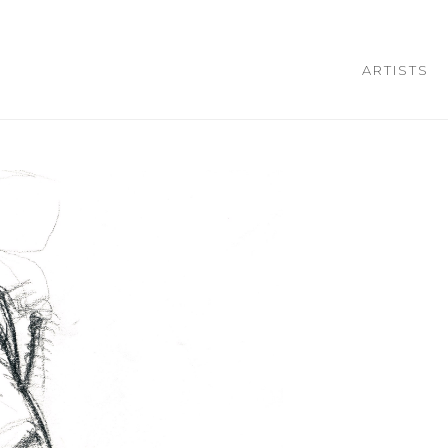
ARTISTS