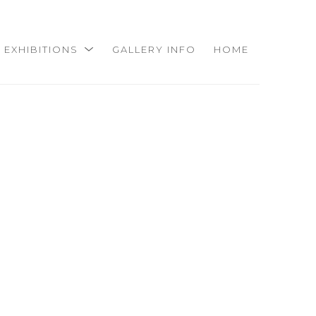
EXHIBITIONS
GALLERY INFO
HOME