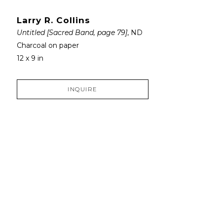
Larry R. Collins
Untitled [Sacred Band, page 79]
, ND
Charcoal on paper
12 x 9 in
INQUIRE