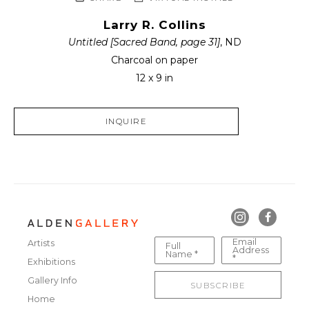
Larry R. Collins
Untitled [Sacred Band, page 31]
, ND
Charcoal on paper
12 x 9 in
INQUIRE
Email
Artists
Full
Address
Name *
*
Exhibitions
Gallery Info
SUBSCRIBE
Home