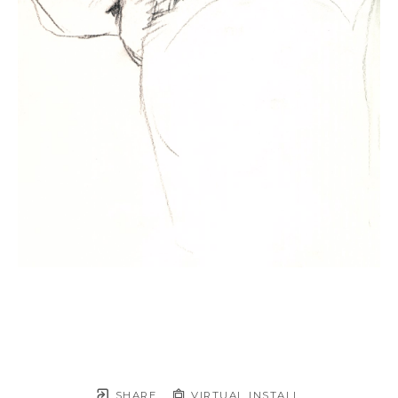
SHARE
VIRTUAL INSTALL