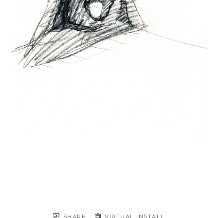
SHARE
VIRTUAL INSTALL