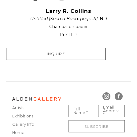
Larry R. Collins
Untitled [Sacred Band, page 21]
, ND
Charcoal on paper
14 x 11 in
INQUIRE
Email
Artists
Full
Address
Name *
*
Exhibitions
Gallery Info
SUBSCRIBE
Home