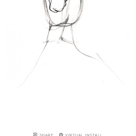
SHARE
VIRTUAL INSTALL