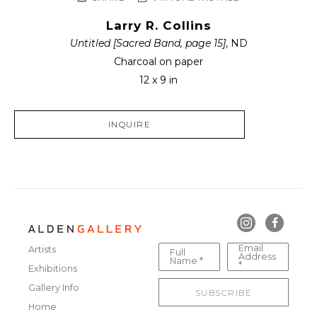
Larry R. Collins
Untitled [Sacred Band, page 15]
, ND
Charcoal on paper
12 x 9 in
INQUIRE
Email
Artists
Full
Address
Name *
*
Exhibitions
Gallery Info
SUBSCRIBE
Home