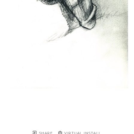
SHARE
VIRTUAL INSTALL