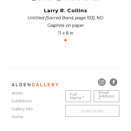
Larry R. Collins
Untitled [Sacred Band, page 103]
, ND
Graphite on paper
11 x 8 in
Email
Artists
Full
Address
Name *
*
Exhibitions
Gallery Info
SUBSCRIBE
Home