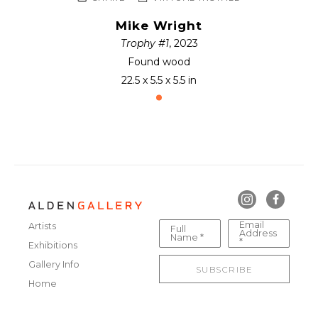
Mike Wright
Trophy #1
, 2023
Found wood
22.5 x 5.5 x 5.5 in
Email
Artists
Full
Address
Name *
*
Exhibitions
Gallery Info
SUBSCRIBE
Home