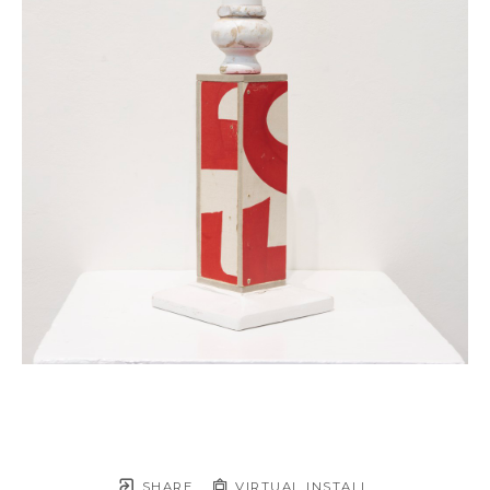
SHARE
VIRTUAL INSTALL