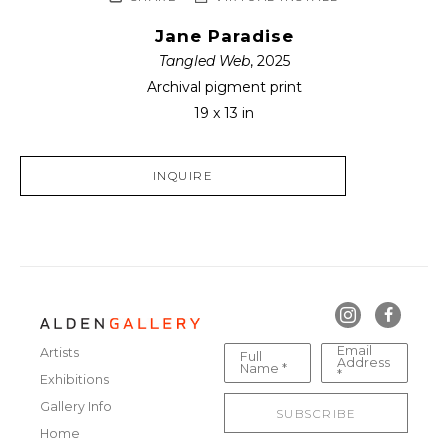
Jane Paradise
Tangled Web
, 2025
Archival pigment print
19 x 13 in
INQUIRE
Email
Artists
Full
Address
Name *
*
Exhibitions
Gallery Info
SUBSCRIBE
Home