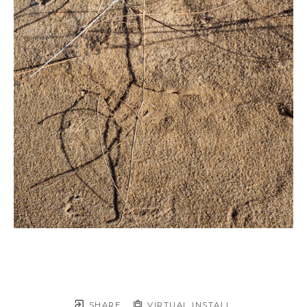
SHARE
VIRTUAL INSTALL