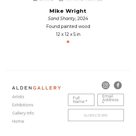
Mike Wright
Sand Shanty
, 2024
Found painted wood
12 x 12 x 5 in
Email
Artists
Full
Address
Name *
*
Exhibitions
Gallery Info
SUBSCRIBE
Home