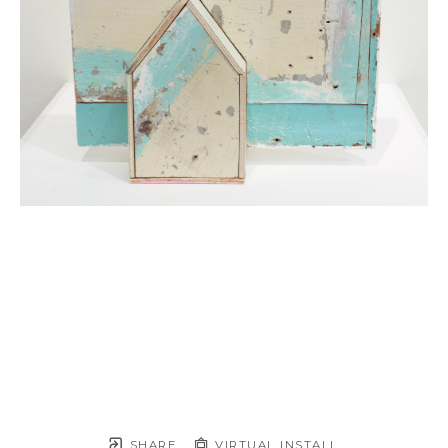
SHARE
VIRTUAL INSTALL