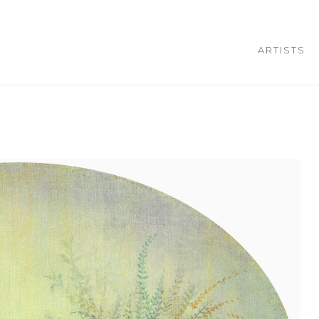
ARTISTS