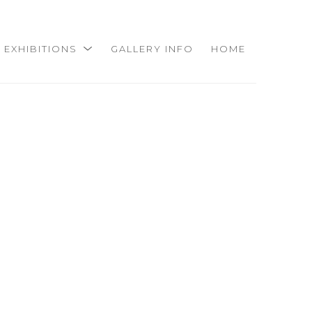
EXHIBITIONS
GALLERY INFO
HOME