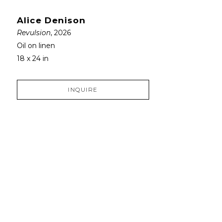
Alice Denison
Revulsion
, 2026
Oil on linen
18 x 24 in
INQUIRE