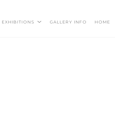
EXHIBITIONS
GALLERY INFO
HOME