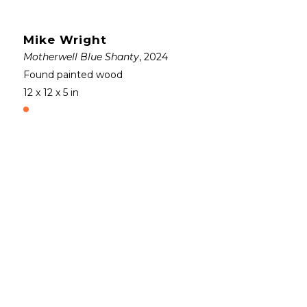
Mike Wright
Motherwell Blue Shanty
, 2024
Found painted wood
12 x 12 x 5 in