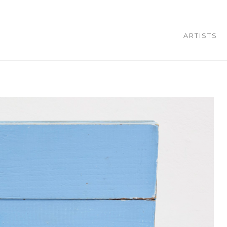
ARTISTS