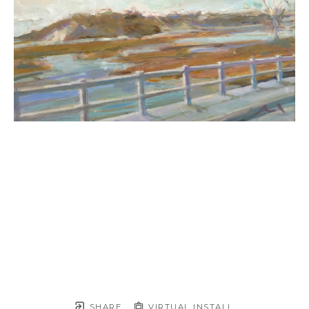
SHARE
VIRTUAL INSTALL