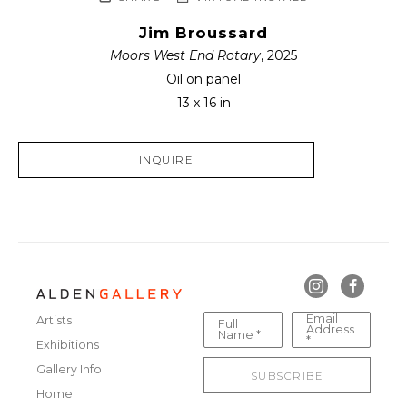
Jim Broussard
Moors West End Rotary
, 2025
Oil on panel
13 x 16 in
INQUIRE
Email
Artists
Full
Address
Name *
*
Exhibitions
Gallery Info
SUBSCRIBE
Home