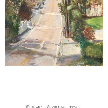
SHARE
VIRTUAL INSTALL