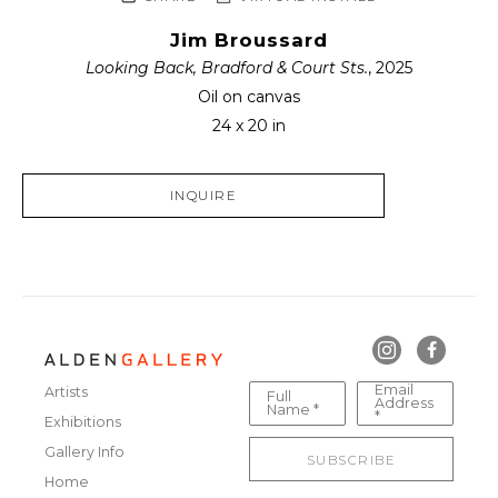
Jim Broussard
Looking Back, Bradford & Court Sts.
, 2025
Oil on canvas
24 x 20 in
INQUIRE
Email
Artists
Full
Address
Name *
*
Exhibitions
Gallery Info
SUBSCRIBE
Home