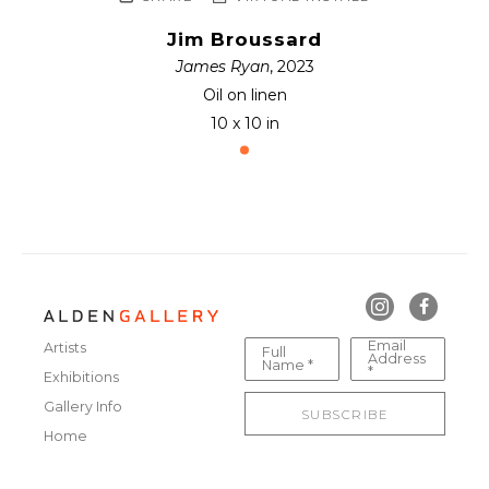
Jim Broussard
James Ryan
, 2023
Oil on linen
10 x 10 in
Email
Artists
Full
Address
Name *
*
Exhibitions
Gallery Info
SUBSCRIBE
Home