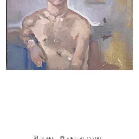
SHARE
VIRTUAL INSTALL