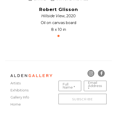
Robert Glisson
Hillside View
, 2020
Oil on canvas board
8 x 10 in
Email
Artists
Full
Address
Name *
*
Exhibitions
Gallery Info
SUBSCRIBE
Home