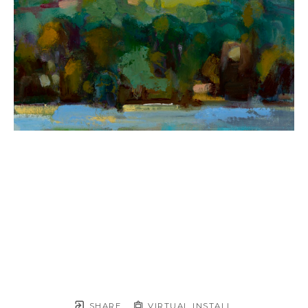
SHARE
VIRTUAL INSTALL