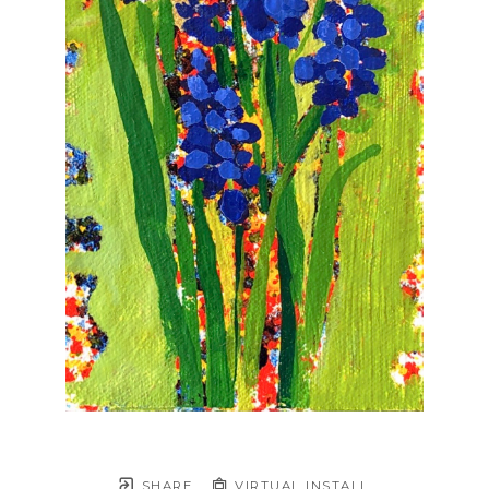
SHARE
VIRTUAL INSTALL