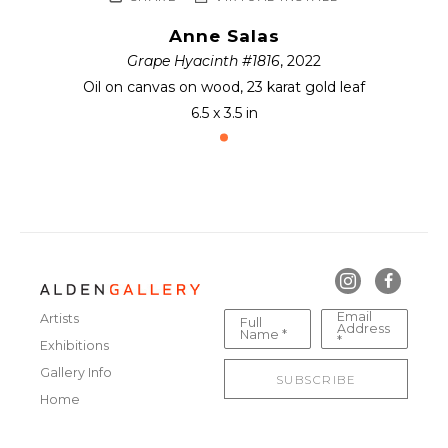
Anne Salas
Grape Hyacinth #1816
, 2022
Oil on canvas on wood, 23 karat gold leaf
6.5 x 3.5 in
Email
Artists
Full
Address
Name *
*
Exhibitions
Gallery Info
SUBSCRIBE
Home