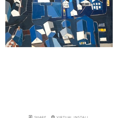
SHARE
VIRTUAL INSTALL