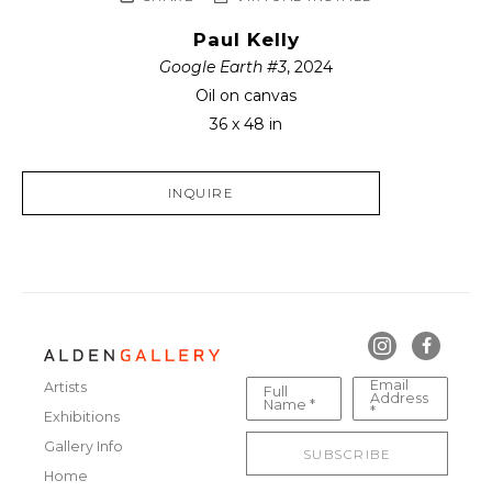
Paul Kelly
Google Earth #3
, 2024
Oil on canvas
36 x 48 in
INQUIRE
Email
Artists
Full
Address
Name *
*
Exhibitions
Gallery Info
SUBSCRIBE
Home