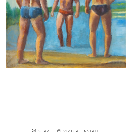
SHARE
VIRTUAL INSTALL