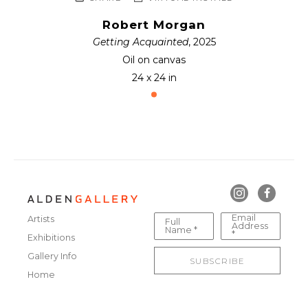
Robert Morgan
Getting Acquainted
, 2025
Oil on canvas
24 x 24 in
Email
Artists
Full
Address
Name *
*
Exhibitions
Gallery Info
SUBSCRIBE
Home