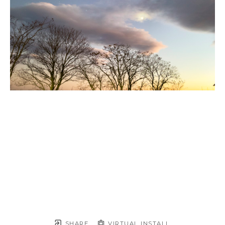
SHARE
VIRTUAL INSTALL