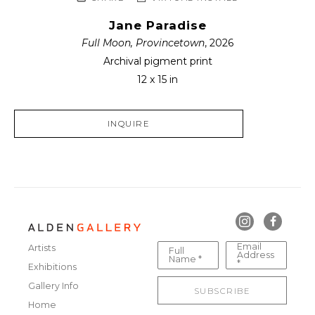
Jane Paradise
Full Moon, Provincetown
, 2026
Archival pigment print
12 x 15 in
INQUIRE
Email
Artists
Full
Address
Name *
*
Exhibitions
Gallery Info
SUBSCRIBE
Home