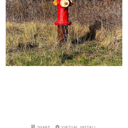
SHARE
VIRTUAL INSTALL