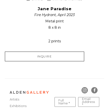
Jane Paradise
Fire Hydrant, April 2023
Metal print
8 x 8 in
2 prints
INQUIRE
Email
Artists
Full
Address
Name *
*
Exhibitions