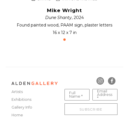
Mike Wright
Dune Shanty
, 2024
Found painted wood, PAAM sign, plaster letters
16 x 12 x 7 in
Email
Artists
Full
Address
Name *
*
Exhibitions
Gallery Info
SUBSCRIBE
Home