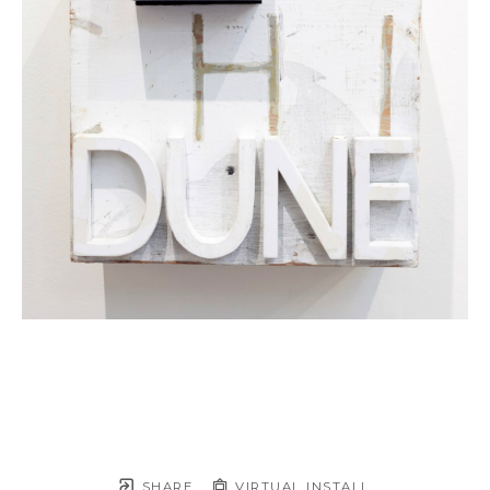
SHARE
VIRTUAL INSTALL