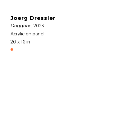
Joerg Dressler
Doggone
, 2023
Acrylic on panel
20 x 16 in