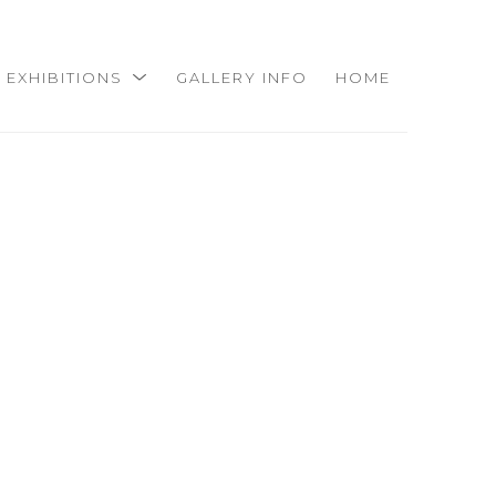
EXHIBITIONS
GALLERY INFO
HOME