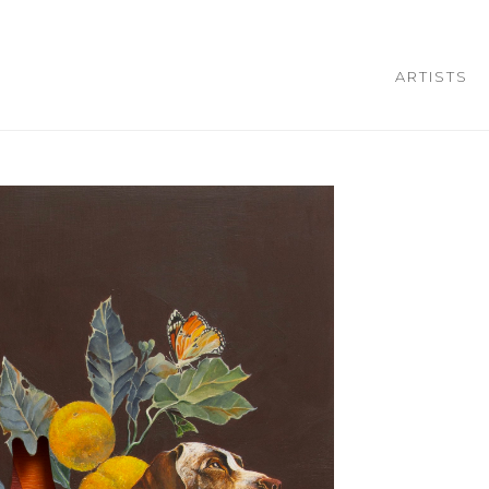
ARTISTS