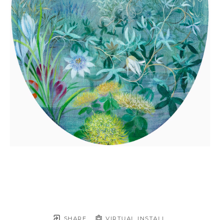
SHARE
VIRTUAL INSTALL