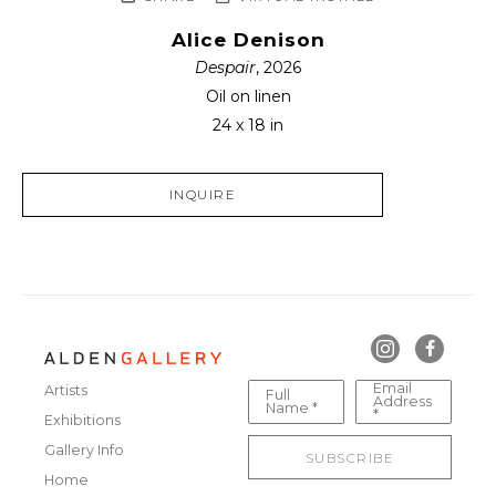
Alice Denison
Despair
, 2026
Oil on linen
24 x 18 in
INQUIRE
Email
Artists
Full
Address
Name *
*
Exhibitions
Gallery Info
SUBSCRIBE
Home