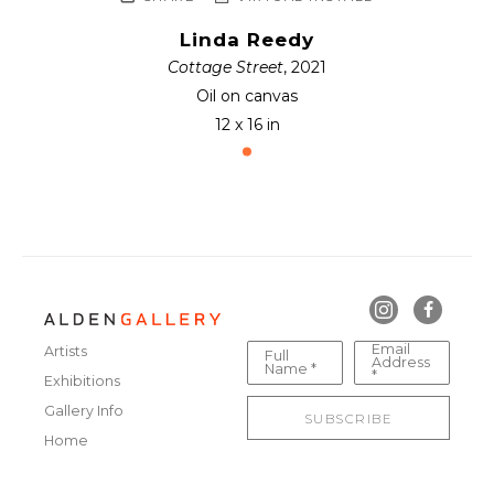
Linda Reedy
Cottage Street
, 2021
Oil on canvas
12 x 16 in
Email
Artists
Full
Address
Name *
*
Exhibitions
Gallery Info
SUBSCRIBE
Home