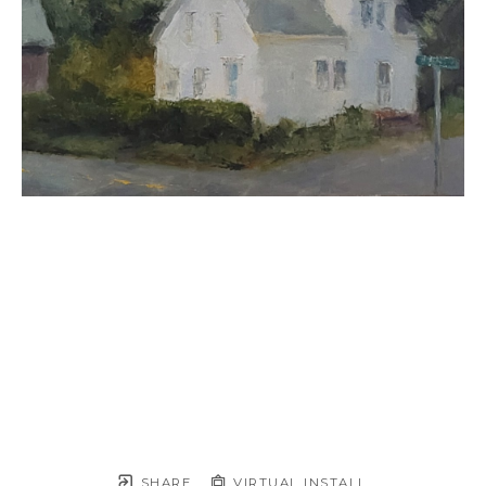
SHARE
VIRTUAL INSTALL