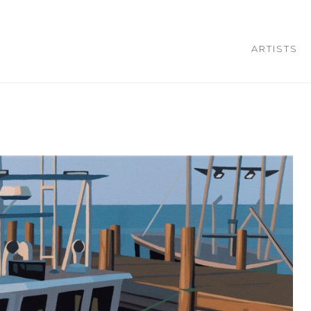
ARTISTS