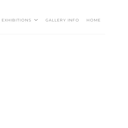
EXHIBITIONS
GALLERY INFO
HOME