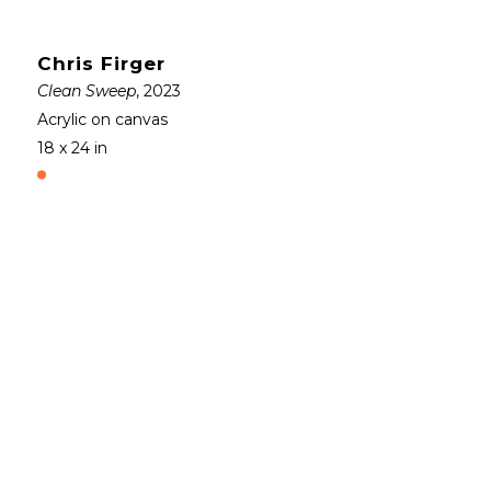
Chris Firger
Clean Sweep
, 2023
Acrylic on canvas
18 x 24 in