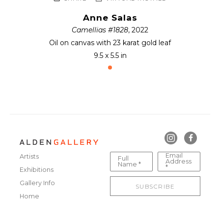
Anne Salas
Camellias #1828
, 2022
Oil on canvas with 23 karat gold leaf
9.5 x 5.5 in
Email
Artists
Full
Address
Name *
*
Exhibitions
Gallery Info
SUBSCRIBE
Home