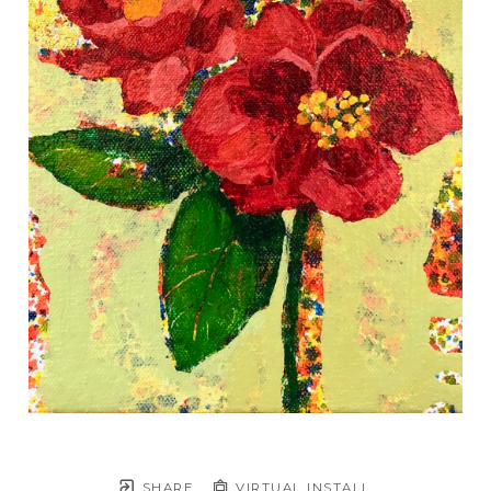
SHARE
VIRTUAL INSTALL