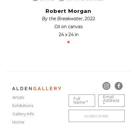
Robert Morgan
By the Breakwater
, 2022
Oil on canvas
24 x 24 in
Email
Artists
Full
Address
Name *
*
Exhibitions
Gallery Info
SUBSCRIBE
Home