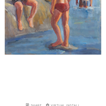
SHARE
VIRTUAL INSTALL