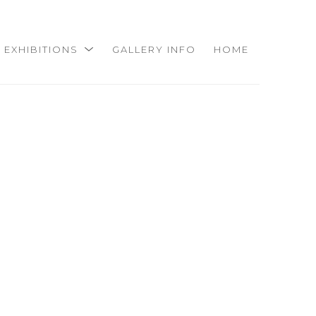
EXHIBITIONS
GALLERY INFO
HOME