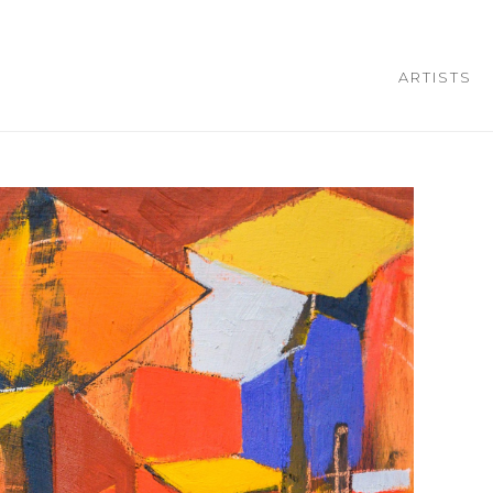
ARTISTS