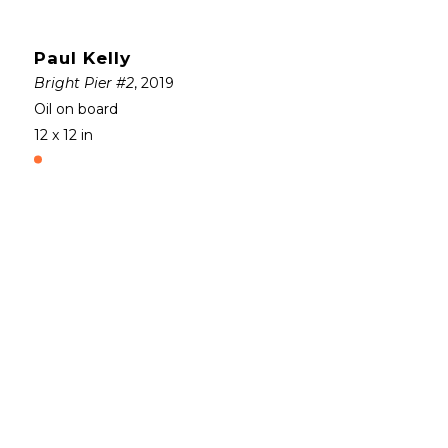
Paul Kelly
Bright Pier #2
, 2019
Oil on board
12 x 12 in