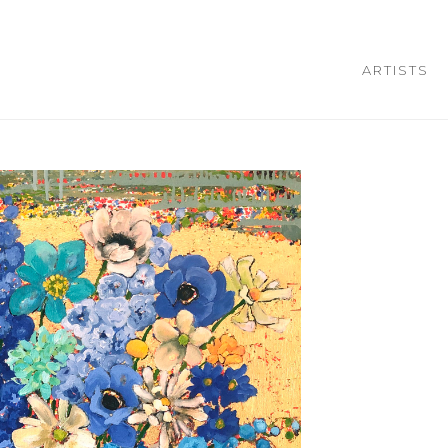
ARTISTS