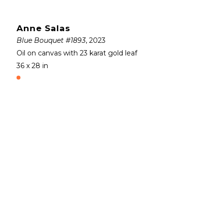
Anne Salas
Blue Bouquet #1893
, 2023
Oil on canvas with 23 karat gold leaf
36 x 28 in