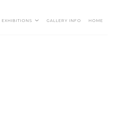
EXHIBITIONS
GALLERY INFO
HOME