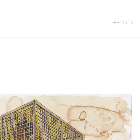
ARTISTS