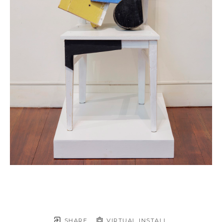
SHARE
VIRTUAL INSTALL