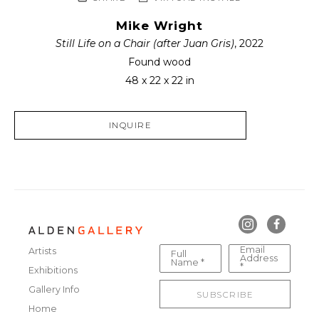
Mike Wright
Still Life on a Chair (after Juan Gris)
, 2022
Found wood
48 x 22 x 22 in
INQUIRE
Email
Artists
Full
Address
Name *
*
Exhibitions
Gallery Info
SUBSCRIBE
Home