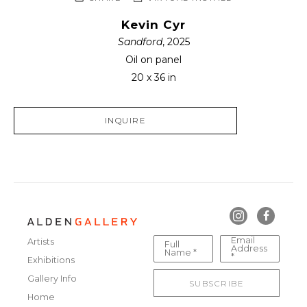
Kevin Cyr
Sandford
, 2025
Oil on panel
20 x 36 in
INQUIRE
Email
Artists
Full
Address
Name *
*
Exhibitions
Gallery Info
SUBSCRIBE
Home