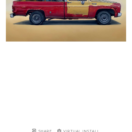
SHARE
VIRTUAL INSTALL