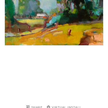
SHARE
VIRTUAL INSTALL