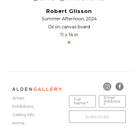
Robert Glisson
Summer Afternoon
, 2024
Oil on canvas board
11 x 14 in
Email
Artists
Full
Address
Name *
*
Exhibitions
Gallery Info
SUBSCRIBE
Home