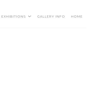
EXHIBITIONS
GALLERY INFO
HOME