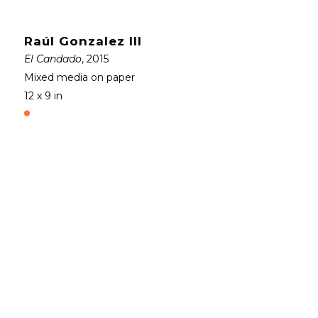
Raúl Gonzalez III
El Candado
, 2015
Mixed media on paper
12 x 9 in