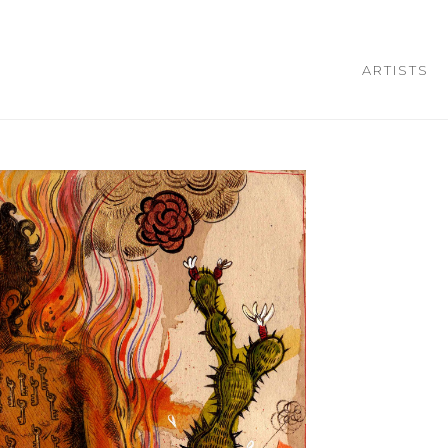
ARTISTS