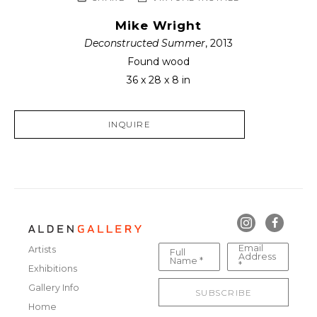
Mike Wright
Deconstructed Summer
, 2013
Found wood
36 x 28 x 8 in
INQUIRE
Email
Artists
Full
Address
Name *
*
Exhibitions
Gallery Info
SUBSCRIBE
Home