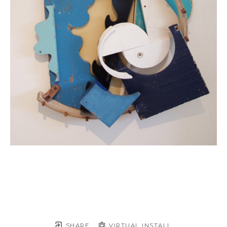
SHARE
VIRTUAL INSTALL