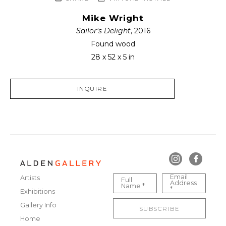
Mike Wright
Sailor's Delight
, 2016
Found wood
28 x 52 x 5 in
INQUIRE
Email
Artists
Full
Address
Name *
*
Exhibitions
Gallery Info
SUBSCRIBE
Home