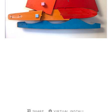
SHARE
VIRTUAL INSTALL