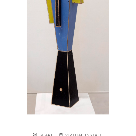
SHARE
VIRTUAL INSTALL