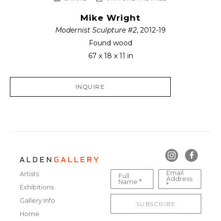
Mike Wright
Modernist Sculpture #2
, 2012-19
Found wood
67 x 18 x 11 in
INQUIRE
Email
Artists
Full
Address
Name *
*
Exhibitions
Gallery Info
SUBSCRIBE
Home