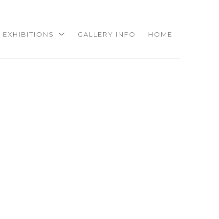
EXHIBITIONS
GALLERY INFO
HOME