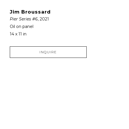
Jim Broussard
Pier Series #6
, 2021
Oil on panel
14 x 11 in
INQUIRE