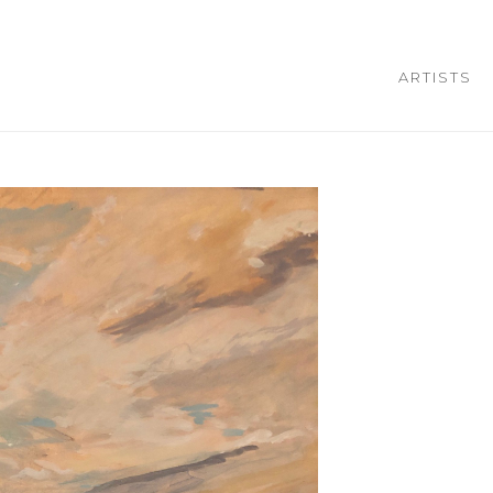
ARTISTS