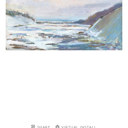
SHARE
VIRTUAL INSTALL