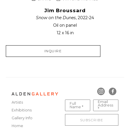
Jim Broussard
Snow on the Dunes
, 2022-24
Oil on panel
12 x 16 in
INQUIRE
Email
Artists
Full
Address
Name *
*
Exhibitions
Gallery Info
SUBSCRIBE
Home