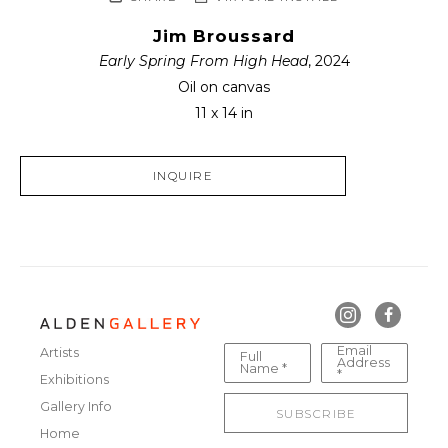
Jim Broussard
Early Spring From High Head
, 2024
Oil on canvas
11 x 14 in
INQUIRE
Email
Artists
Full
Address
Name *
*
Exhibitions
Gallery Info
SUBSCRIBE
Home