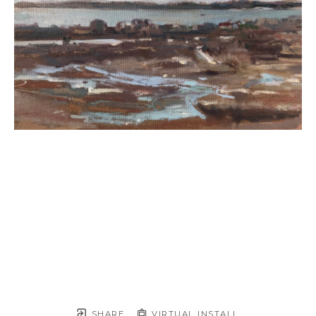
SHARE
VIRTUAL INSTALL