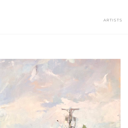
ARTISTS