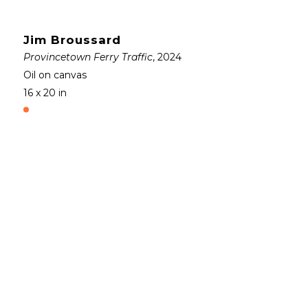
Jim Broussard
Provincetown Ferry Traffic
, 2024
Oil on canvas
16 x 20 in