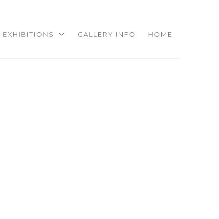
EXHIBITIONS
GALLERY INFO
HOME