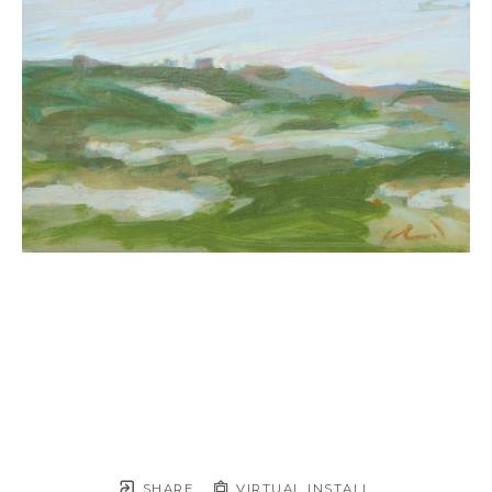
SHARE
VIRTUAL INSTALL