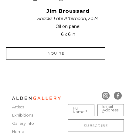
Jim Broussard
Shacks Late Afternoon
, 2024
Oil on panel
6 x 6 in
INQUIRE
Email
Artists
Full
Address
Name *
*
Exhibitions
Gallery Info
SUBSCRIBE
Home